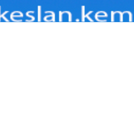
BOARD INFO
ard