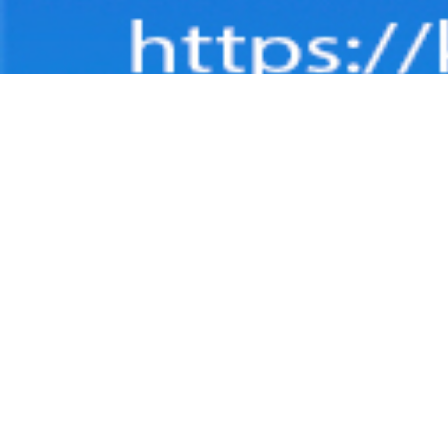
DASH
Dashbo