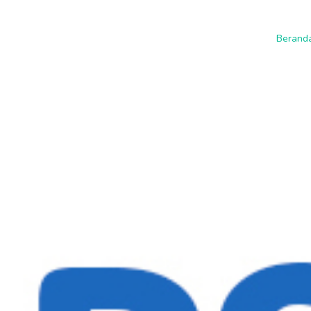
Berand