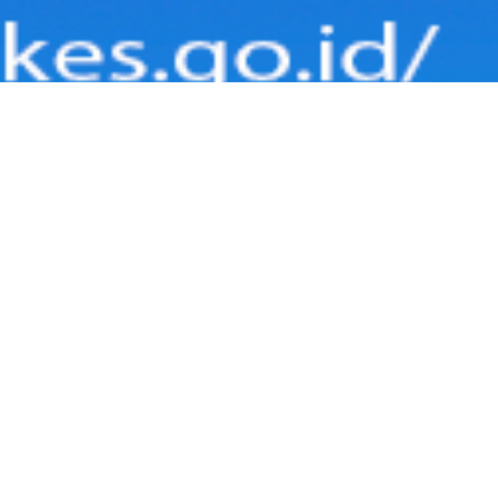
RMASI