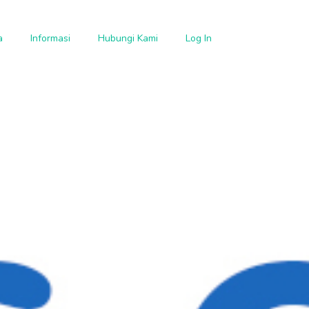
a
Informasi
Hubungi Kami
Log In